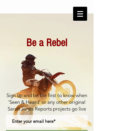
Be a Rebel
Sign up and be the first to know
when
'Seen & Heard' or any other original
Sarah Jones Reports projects go live